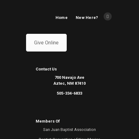
Home
New Here?
Give Online
Contact Us
700 Navajo Ave
Aztec, NM 87410
505-334-6833
Members Of
San Juan Baptist Association