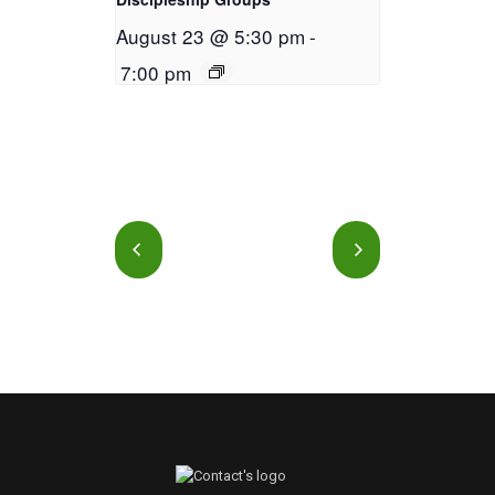
August 23 @ 5:30 pm
-
7:00 pm