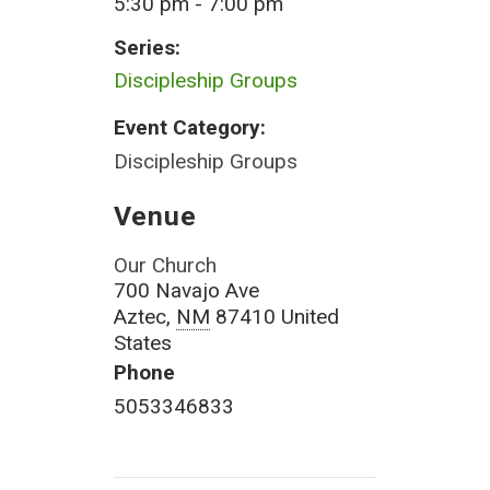
5:30 pm - 7:00 pm
Series:
Discipleship Groups
Event Category:
Discipleship Groups
Venue
Our Church
700 Navajo Ave
Aztec
,
NM
87410
United
States
Phone
5053346833