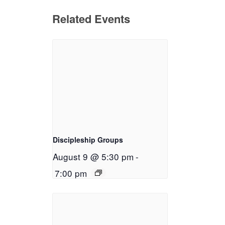
Related Events
Discipleship Groups
August 9 @ 5:30 pm
-
7:00 pm