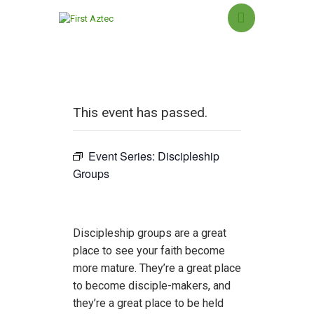
HOME
This event has passed.
NEW HERE?
ABOUT US
Event Series:
Discipleship
SERMONS
Groups
MINISTRIES
GROUPS
EVENTS
Discipleship groups are a great
CONTACT US
place to see your faith become
more mature. They’re a great place
GIVING
to become disciple-makers, and
they’re a great place to be held