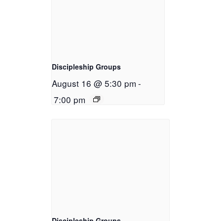
Discipleship Groups
August 16 @ 5:30 pm
-
7:00 pm
Discipleship Groups