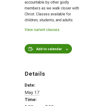
accountable by other godly
members as we walk closer with
Christ. Classes available for
children, students, and adults.
View current classes
.
Add to calendar
Details
Date:
May 17
Time: