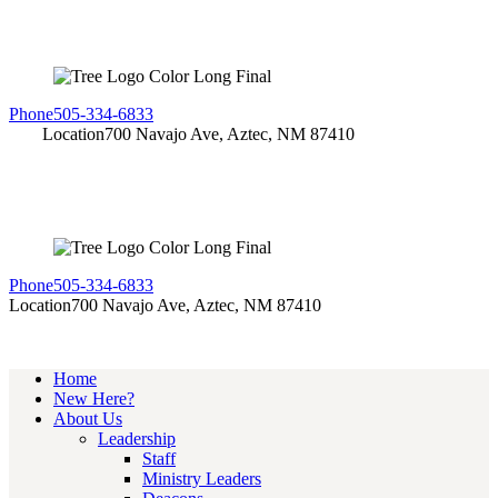
Phone
505-334-6833
Location
700 Navajo Ave, Aztec, NM 87410
Phone
505-334-6833
Location
700 Navajo Ave, Aztec, NM 87410
Home
New Here?
About Us
Leadership
Staff
Ministry Leaders