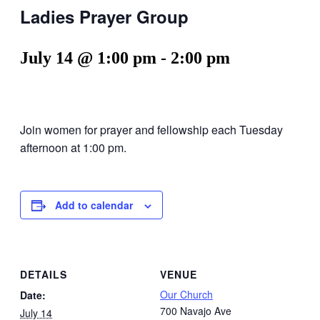
Ladies Prayer Group
July 14 @ 1:00 pm
-
2:00 pm
Join women for prayer and fellowship each Tuesday
afternoon at 1:00 pm.
Add to calendar
DETAILS
VENUE
Our Church
Date:
700 Navajo Ave
July 14