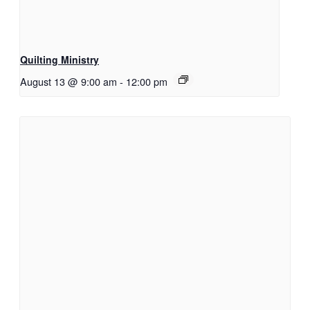
Quilting Ministry
August 13 @ 9:00 am
-
12:00 pm