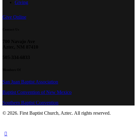
Giving
Give Online
Contact Us
700 Navajo Ave
Aztec, NM 87410
505-334-6833
Members Of
San Juan Baptist Association
Baptist Convention of New Mexico
Southern Baptist Convention
© 2026. First Baptist Church, Aztec. All rights reserved.