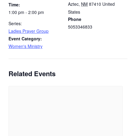
Aztec
,
NM
87410
United
Time:
States
1:00 pm - 2:00 pm
Phone
Series:
5053346833
Ladies Prayer Group
Event Category:
Women's Ministry
Related Events