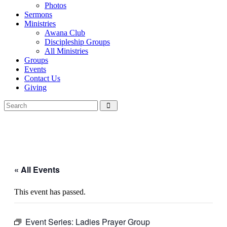
Photos
Sermons
Ministries
Awana Club
Discipleship Groups
All Ministries
Groups
Events
Contact Us
Giving
« All Events
This event has passed.
Event Series:
Ladies Prayer Group