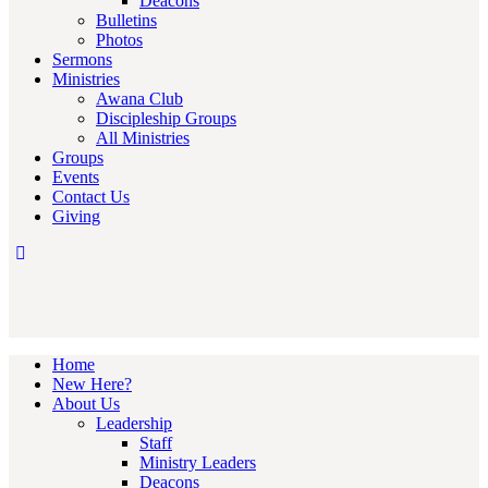
Deacons
Bulletins
Photos
Sermons
Ministries
Awana Club
Discipleship Groups
All Ministries
Groups
Events
Contact Us
Giving
Home
New Here?
About Us
Leadership
Staff
Ministry Leaders
Deacons