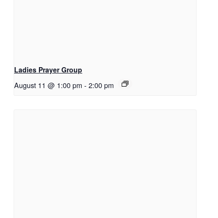
Ladies Prayer Group
August 11 @ 1:00 pm
-
2:00 pm