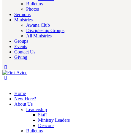
Bulletins
Photos
Sermons
Ministries
Awana Club
Discipleship Groups
All Ministries
Groups
Events
Contact Us
Giving
Home
New Here?
About Us
Leadership
Staff
Ministry Leaders
Deacons
Bulletins