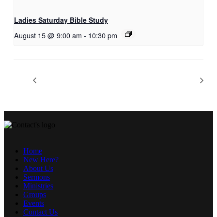
Ladies Saturday Bible Study
August 15 @ 9:00 am
-
10:30 pm
Home
New Here?
About Us
Sermons
Ministries
Groups
Events
Contact Us