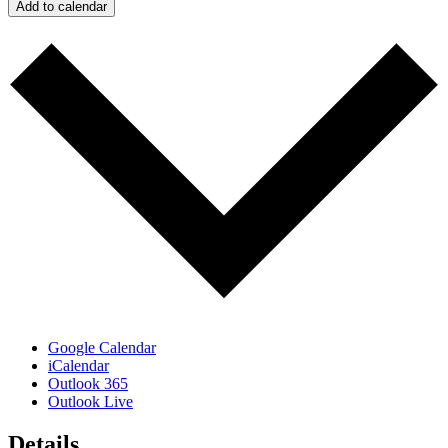
Add to calendar
Google Calendar
iCalendar
Outlook 365
Outlook Live
Details