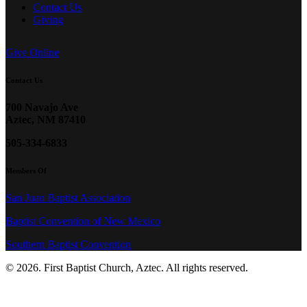
Contact Us
Giving
Give Online
Contact Us
700 Navajo Ave
Aztec, NM 87410
505-334-6833
Members Of
San Juan Baptist Association
Baptist Convention of New Mexico
Southern Baptist Convention
© 2026. First Baptist Church, Aztec. All rights reserved.