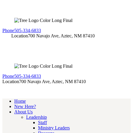
Phone
505-334-6833
Location
700 Navajo Ave, Aztec, NM 87410
Phone
505-334-6833
Location
700 Navajo Ave, Aztec, NM 87410
Home
New Here?
About Us
Leadership
Staff
Ministry Leaders