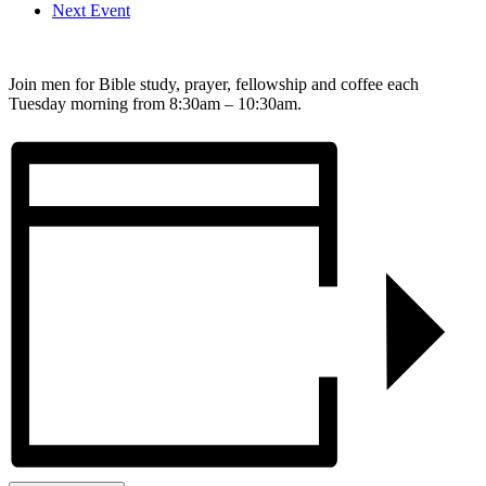
Next Event
Join men for Bible study, prayer, fellowship and coffee each
Tuesday morning from 8:30am – 10:30am.