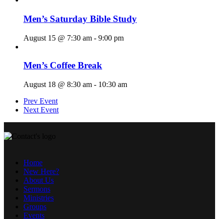
Men’s Saturday Bible Study
August 15 @ 7:30 am
-
9:00 pm
Men’s Coffee Break
August 18 @ 8:30 am
-
10:30 am
Prev Event
Next Event
Home
New Here?
About Us
Sermons
Ministries
Groups
Events