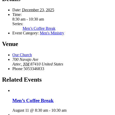
Date:
December 23, 2025
Time:
8:30 am - 10:30 am
Series:
Men’s Coffee Break
Event Category:
Men's Ministry
Venue
Our Church
700 Navajo Ave
Aztec
,
NM
87410
United States
Phone
5053346833
Related Events
Men’s Coffee Break
August 11 @ 8:30 am
-
10:30 am