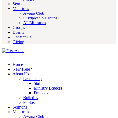
Sermons
Ministries
Awana Club
Discipleship Groups
All Ministries
Groups
Events
Contact Us
Giving
Home
New Here?
About Us
Leadership
Staff
Ministry Leaders
Deacons
Bulletins
Photos
Sermons
Ministries
Awana Club