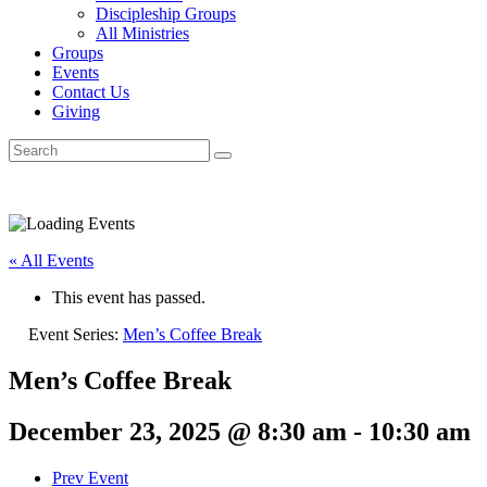
Discipleship Groups
All Ministries
Groups
Events
Contact Us
Giving
« All Events
This event has passed.
Event Series:
Men’s Coffee Break
Men’s Coffee Break
December 23, 2025 @ 8:30 am
-
10:30 am
Prev Event