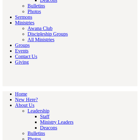
Deacons
Bulletins
Photos
Sermons
Ministries
Awana Club
Discipleship Groups
All Ministries
Groups
Events
Contact Us
Giving
Home
New Here?
About Us
Leadership
Staff
Ministry Leaders
Deacons
Bulletins
Photos