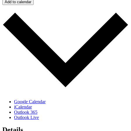
Add to calendar
Google Calendar
iCalendar
Outlook 365
Outlook Live
Details