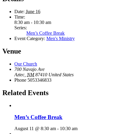
Date:
June 16
Time:
8:30 am - 10:30 am
Series:
Men’s Coffee Break
Event Category:
Men's Ministry
Venue
Our Church
700 Navajo Ave
Aztec
,
NM
87410
United States
Phone
5053346833
Related Events
Men’s Coffee Break
August 11 @ 8:30 am
-
10:30 am