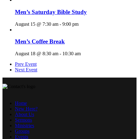
Men’s Saturday Bible Study
August 15 @ 7:30 am
-
9:00 pm
Men’s Coffee Break
August 18 @ 8:30 am
-
10:30 am
Prev Event
Next Event
Home
New Here?
About Us
Sermons
Ministries
Groups
Events