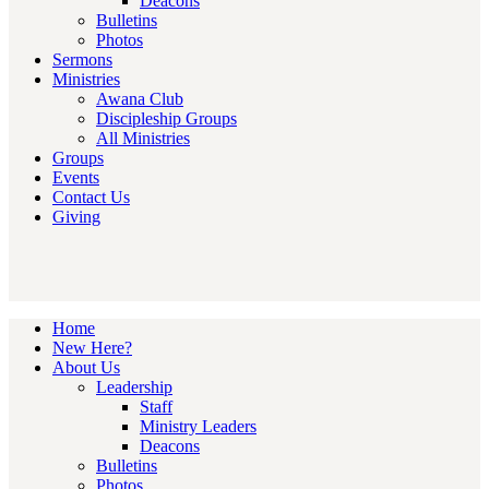
Deacons
Bulletins
Photos
Sermons
Ministries
Awana Club
Discipleship Groups
All Ministries
Groups
Events
Contact Us
Giving
Home
New Here?
About Us
Leadership
Staff
Ministry Leaders
Deacons
Bulletins
Photos