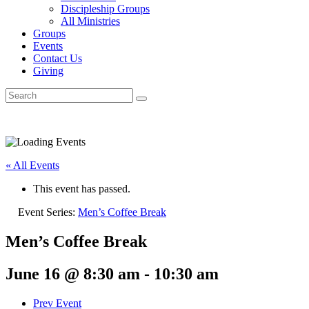
Discipleship Groups
All Ministries
Groups
Events
Contact Us
Giving
« All Events
This event has passed.
Event Series:
Men’s Coffee Break
Men’s Coffee Break
June 16 @ 8:30 am
-
10:30 am
Prev Event