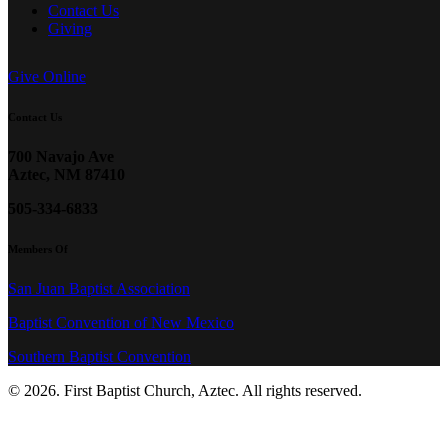
Contact Us
Giving
Give Online
Contact Us
700 Navajo Ave
Aztec, NM 87410
505-334-6833
Members Of
San Juan Baptist Association
Baptist Convention of New Mexico
Southern Baptist Convention
© 2026. First Baptist Church, Aztec. All rights reserved.