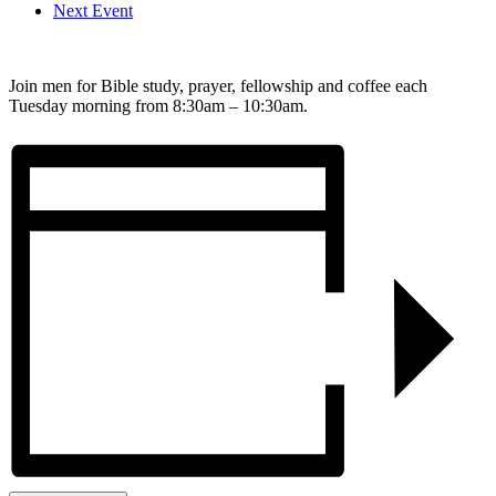
Next Event
Join men for Bible study, prayer, fellowship and coffee each
Tuesday morning from 8:30am – 10:30am.