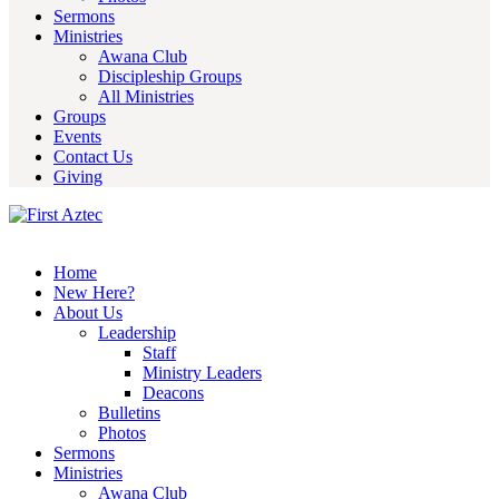
Sermons
Ministries
Awana Club
Discipleship Groups
All Ministries
Groups
Events
Contact Us
Giving
Home
New Here?
About Us
Leadership
Staff
Ministry Leaders
Deacons
Bulletins
Photos
Sermons
Ministries
Awana Club