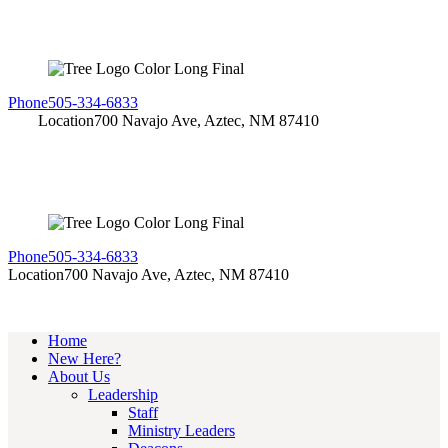
Phone
505-334-6833
Location
700 Navajo Ave, Aztec, NM 87410
Phone
505-334-6833
Location
700 Navajo Ave, Aztec, NM 87410
Home
New Here?
About Us
Leadership
Staff
Ministry Leaders