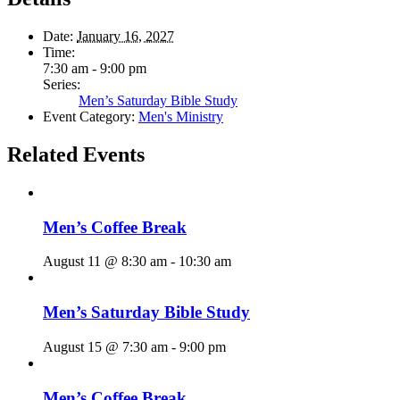
Date:
January 16, 2027
Time:
7:30 am - 9:00 pm
Series:
Men’s Saturday Bible Study
Event Category:
Men's Ministry
Related Events
Men’s Coffee Break
August 11 @ 8:30 am
-
10:30 am
Men’s Saturday Bible Study
August 15 @ 7:30 am
-
9:00 pm
Men’s Coffee Break