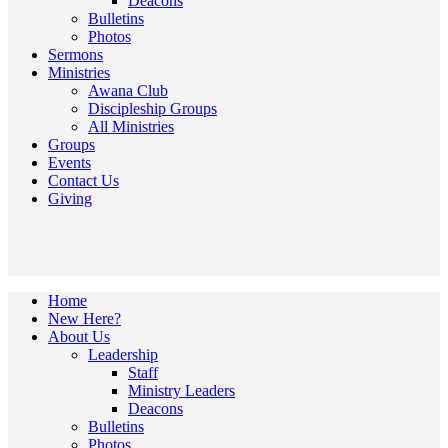
Deacons
Bulletins
Photos
Sermons
Ministries
Awana Club
Discipleship Groups
All Ministries
Groups
Events
Contact Us
Giving
Home
New Here?
About Us
Leadership
Staff
Ministry Leaders
Deacons
Bulletins
Photos