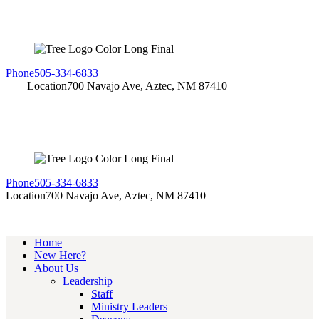
Phone
505-334-6833
Location
700 Navajo Ave, Aztec, NM 87410
Phone
505-334-6833
Location
700 Navajo Ave, Aztec, NM 87410
Home
New Here?
About Us
Leadership
Staff
Ministry Leaders