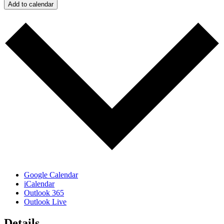
Add to calendar
Google Calendar
iCalendar
Outlook 365
Outlook Live
Details