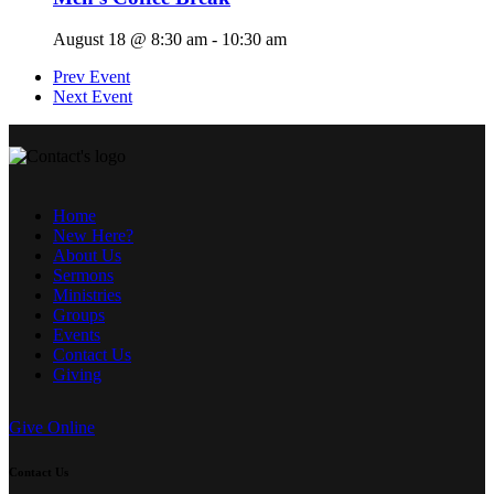
August 18 @ 8:30 am
-
10:30 am
Prev Event
Next Event
Home
New Here?
About Us
Sermons
Ministries
Groups
Events
Contact Us
Giving
Give Online
Contact Us