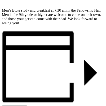
Men’s Bible study and breakfast at 7:30 am in the Fellowship Hall.
Men in the 9th grade or higher are welcome to come on their own,
and those younger can come with their dad. We look forward to
seeing you!