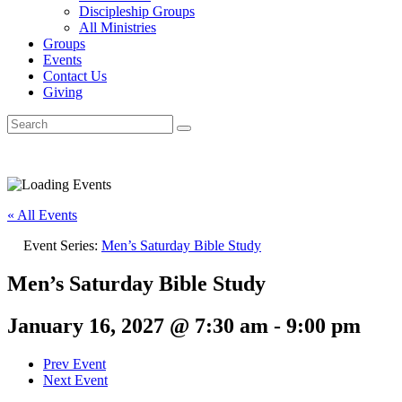
Discipleship Groups
All Ministries
Groups
Events
Contact Us
Giving
« All Events
Event Series:
Men’s Saturday Bible Study
Men’s Saturday Bible Study
January 16, 2027 @ 7:30 am
-
9:00 pm
Prev Event
Next Event