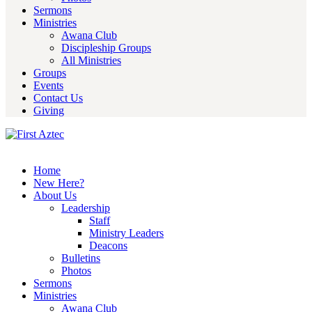
Sermons
Ministries
Awana Club
Discipleship Groups
All Ministries
Groups
Events
Contact Us
Giving
Home
New Here?
About Us
Leadership
Staff
Ministry Leaders
Deacons
Bulletins
Photos
Sermons
Ministries
Awana Club