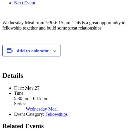
Next Event
Wednesday Meal from 5:30-6:15 pm. This is a great opportunity to
fellowship together and build some great relationships.
Add to calendar
Details
Date:
May 27
Time:
5:30 pm - 6:15 pm
Series:
Wednesday Meal
Event Category:
Fellowships
Related Events