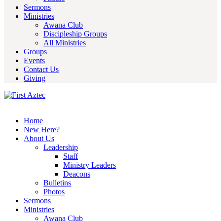
Sermons
Ministries
Awana Club
Discipleship Groups
All Ministries
Groups
Events
Contact Us
Giving
Home
New Here?
About Us
Leadership
Staff
Ministry Leaders
Deacons
Bulletins
Photos
Sermons
Ministries
Awana Club