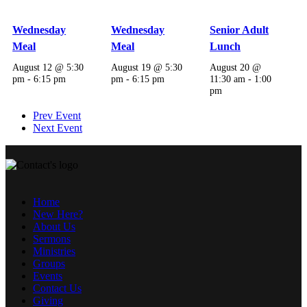
Wednesday
Wednesday
Senior Adult
Meal
Meal
Lunch
August 12 @ 5:30
August 19 @ 5:30
August 20 @
pm
-
6:15 pm
pm
-
6:15 pm
11:30 am
-
1:00
pm
Prev Event
Next Event
Home
New Here?
About Us
Sermons
Ministries
Groups
Events
Contact Us
Giving