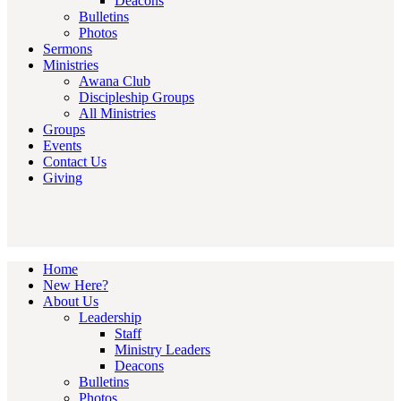
Deacons
Bulletins
Photos
Sermons
Ministries
Awana Club
Discipleship Groups
All Ministries
Groups
Events
Contact Us
Giving
Home
New Here?
About Us
Leadership
Staff
Ministry Leaders
Deacons
Bulletins
Photos