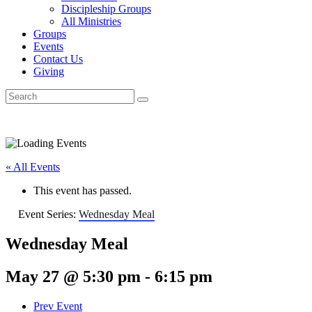
Discipleship Groups
All Ministries
Groups
Events
Contact Us
Giving
« All Events
This event has passed.
Event Series:
Wednesday Meal
Wednesday Meal
May 27 @ 5:30 pm
-
6:15 pm
Prev Event