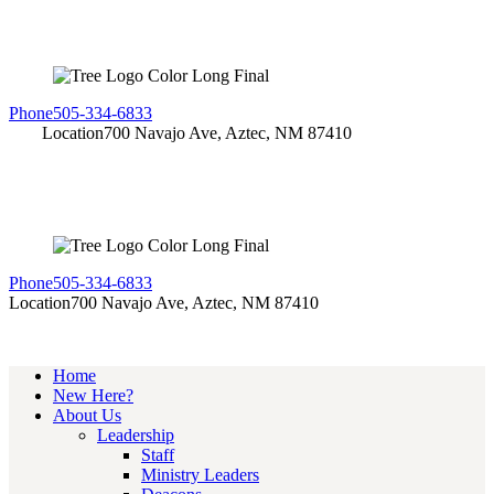
Phone
505-334-6833
Location
700 Navajo Ave, Aztec, NM 87410
Phone
505-334-6833
Location
700 Navajo Ave, Aztec, NM 87410
Home
New Here?
About Us
Leadership
Staff
Ministry Leaders