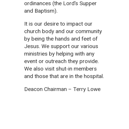
ordinances (the Lord’s Supper
and Baptism).
It is our desire to impact our
church body and our community
by being the hands and feet of
Jesus. We support our various
ministries by helping with any
event or outreach they provide.
We also visit shut-in members
and those that are in the hospital.
Deacon Chairman – Terry Lowe