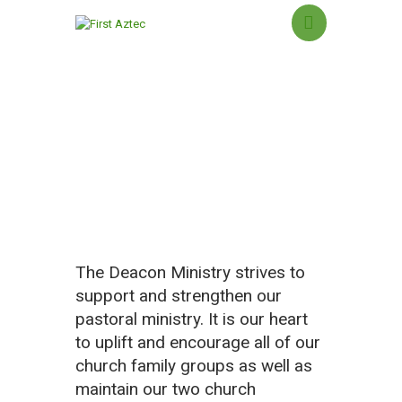
Deacon Ministry
HOME
NEW HERE?
ABOUT US
SERMONS
MINISTRIES
The Deacon Ministry strives to
GROUPS
support and strengthen our
EVENTS
pastoral ministry. It is our heart
CONTACT US
to uplift and encourage all of our
GIVING
church family groups as well as
maintain our two church