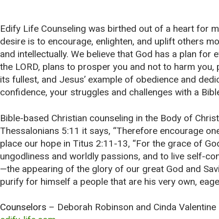
Edify Life Counseling was birthed out of a heart for mi
desire is to encourage, enlighten, and uplift others mora
and intellectually. We believe that God has a plan for
the LORD, plans to prosper you and not to harm you, p
its fullest, and Jesus’ example of obedience and dedica
confidence, your struggles and challenges with a Bible
Bible-based Christian counseling in the Body of Christ a
Thessalonians 5:11 it says, “Therefore encourage one 
place our hope in Titus 2:11-13, “For the grace of God
ungodliness and worldly passions, and to live self-con
—the appearing of the glory of our great God and Sav
purify for himself a people that are his very own, eage
Counselors
– Deborah Robinson
and
Cinda Valentine