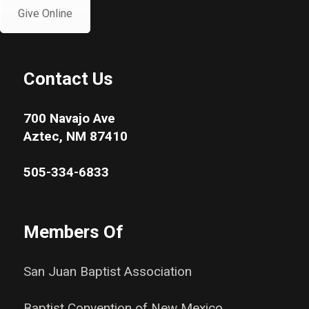
Give Online
Contact Us
700 Navajo Ave
Aztec, NM 87410
505-334-6833
Members Of
San Juan Baptist Association
Baptist Convention of New Mexico