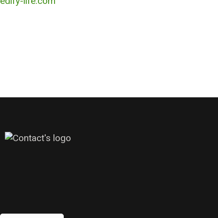
edify-life.com