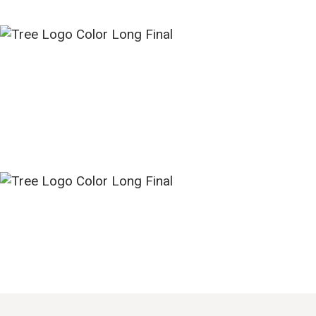
HOME
NEW HERE?
ABOUT US
SERMONS
MINISTRIES
GROUPS
EVENTS
CONTACT US