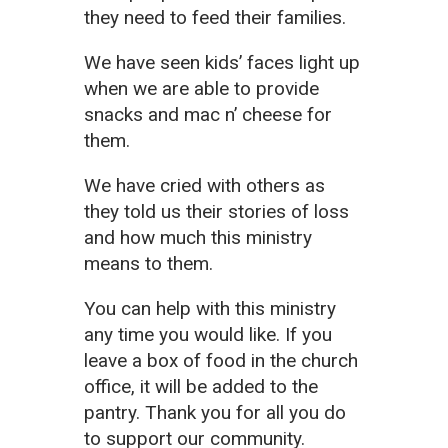
they need to feed their families.
We have seen kids’ faces light up
when we are able to provide
snacks and mac n’ cheese for
them.
We have cried with others as
they told us their stories of loss
and how much this ministry
means to them.
You can help with this ministry
any time you would like. If you
leave a box of food in the church
office, it will be added to the
pantry. Thank you for all you do
to support our community.