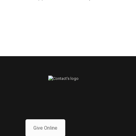
Give Online