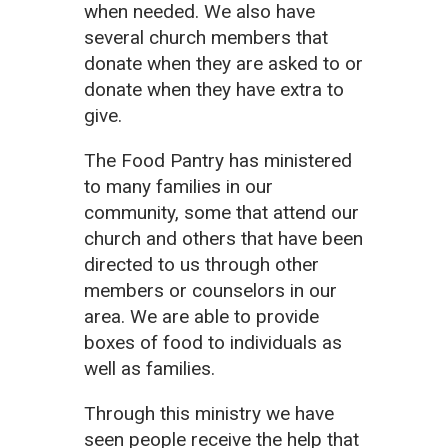
when needed. We also have
several church members that
donate when they are asked to or
donate when they have extra to
give.
The Food Pantry has ministered
to many families in our
community, some that attend our
church and others that have been
directed to us through other
members or counselors in our
area. We are able to provide
boxes of food to individuals as
well as families.
Through this ministry we have
seen people receive the help that