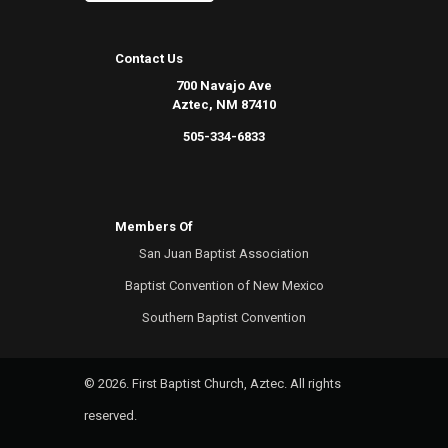
Contact Us
700 Navajo Ave
Aztec, NM 87410
505-334-6833
Members Of
San Juan Baptist Association
Baptist Convention of New Mexico
Southern Baptist Convention
© 2026. First Baptist Church, Aztec. All rights
reserved.