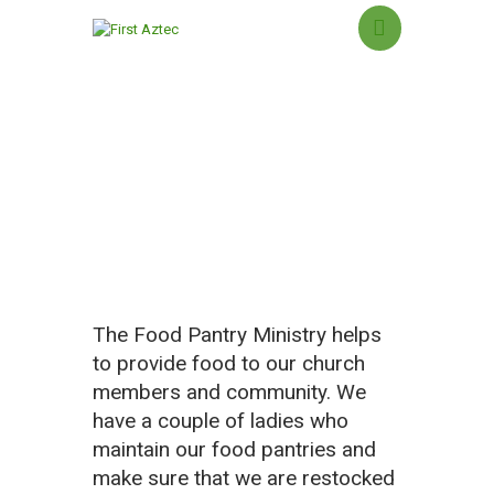
Food Pantry Ministry
HOME
NEW HERE?
ABOUT US
SERMONS
MINISTRIES
The Food Pantry Ministry helps
GROUPS
to provide food to our church
EVENTS
members and community. We
CONTACT US
have a couple of ladies who
GIVING
maintain our food pantries and
make sure that we are restocked