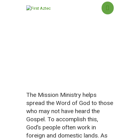
Missions Ministry
HOME
NEW HERE?
ABOUT US
SERMONS
MINISTRIES
The Mission Ministry helps
GROUPS
spread the Word of God to those
EVENTS
who may not have heard the
CONTACT US
Gospel. To accomplish this,
GIVING
God’s people often work in
foreign and domestic lands. As