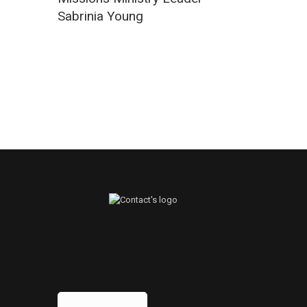
Sabrinia Young