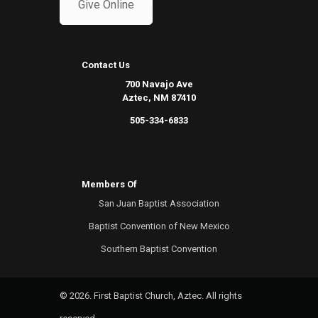
Give Online
Contact Us
700 Navajo Ave
Aztec, NM 87410
505-334-6833
Members Of
San Juan Baptist Association
Baptist Convention of New Mexico
Southern Baptist Convention
© 2026. First Baptist Church, Aztec. All rights