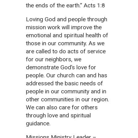
the ends of the earth.” Acts 1:8
Loving God and people through
mission work will improve the
emotional and spiritual health of
those in our community. As we
are called to do acts of service
for our neighbors, we
demonstrate God’s love for
people. Our church can and has
addressed the basic needs of
people in our community and in
other communities in our region.
We can also care for others
through love and spiritual
guidance.
Missions Ministry Leader –