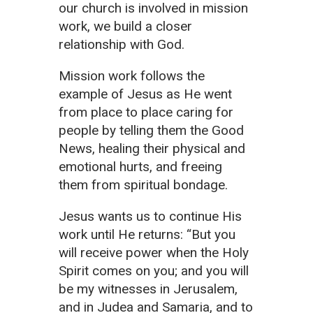
our church is involved in mission
work, we build a closer
relationship with God.
Mission work follows the
example of Jesus as He went
from place to place caring for
people by telling them the Good
News, healing their physical and
emotional hurts, and freeing
them from spiritual bondage.
Jesus wants us to continue His
work until He returns: “But you
will receive power when the Holy
Spirit comes on you; and you will
be my witnesses in Jerusalem,
and in Judea and Samaria, and to