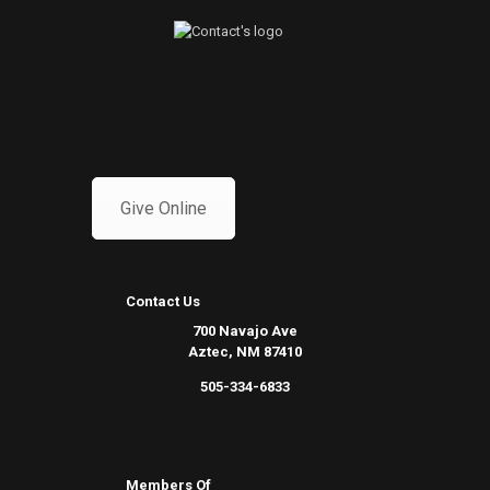
Give Online
Contact Us
700 Navajo Ave
Aztec, NM 87410
505-334-6833
Members Of