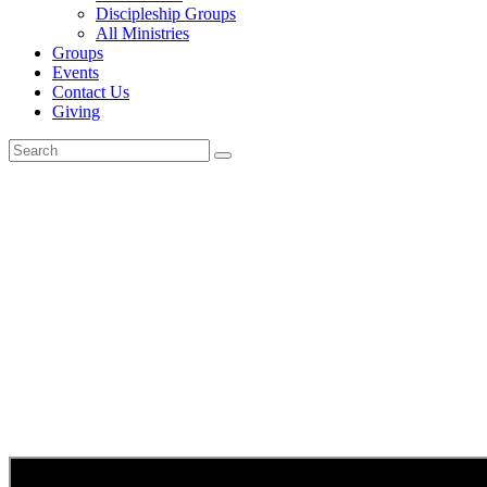
Discipleship Groups
All Ministries
Groups
Events
Contact Us
Giving