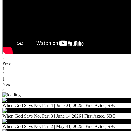
«
Prev
1
/
1
Next
»
When God Says No, Part 4 | June 21, 2026 | First Aztec, SBC
When God Says No, Part 3 | June 14,2026 | First Aztec, SBC
When God Says No, Part 2 | May 31, 2026 | First Aztec, SBC