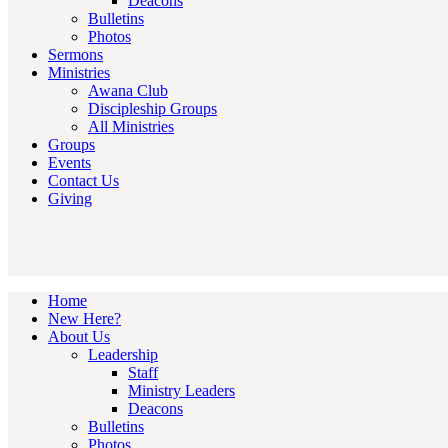
Deacons
Bulletins
Photos
Sermons
Ministries
Awana Club
Discipleship Groups
All Ministries
Groups
Events
Contact Us
Giving
Home
New Here?
About Us
Leadership
Staff
Ministry Leaders
Deacons
Bulletins
Photos