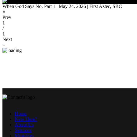
When God Says No, Part 1 | May 24, 2026 | First Aztec, SBC
«
Prev
1
/
1
Next
»
Home
New Here?
About Us
Sermons
Ministries