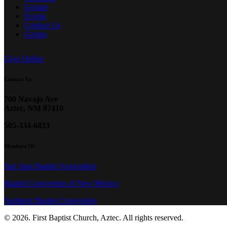
Groups
Events
Contact Us
Giving
Give Online
Contact Us
700 Navajo Ave
Aztec, NM 87410
505-334-6833
Members Of
San Juan Baptist Association
Baptist Convention of New Mexico
Southern Baptist Convention
© 2026. First Baptist Church, Aztec. All rights reserved.