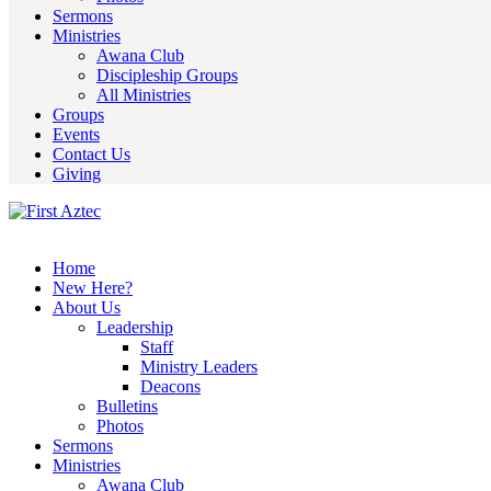
Sermons
Ministries
Awana Club
Discipleship Groups
All Ministries
Groups
Events
Contact Us
Giving
Home
New Here?
About Us
Leadership
Staff
Ministry Leaders
Deacons
Bulletins
Photos
Sermons
Ministries
Awana Club