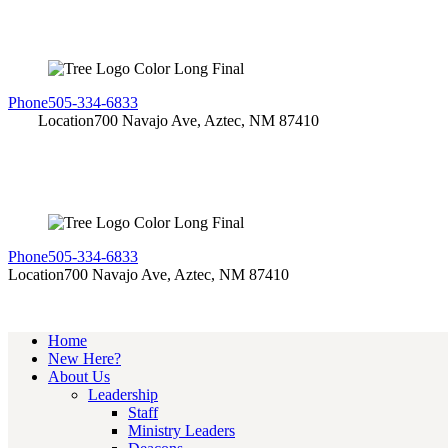
Phone
505-334-6833
Location
700 Navajo Ave, Aztec, NM 87410
Phone
505-334-6833
Location
700 Navajo Ave, Aztec, NM 87410
Home
New Here?
About Us
Leadership
Staff
Ministry Leaders