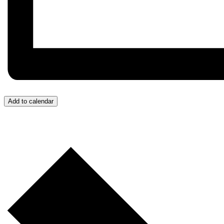
Add to calendar