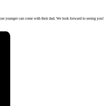
hose younger can come with their dad. We look forward to seeing you!