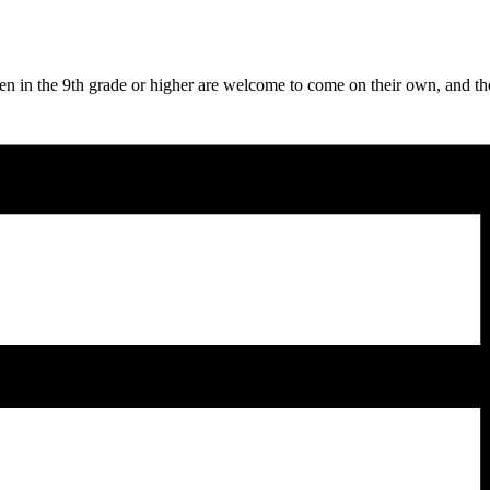
en in the 9th grade or higher are welcome to come on their own, and t