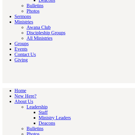
Deacons
Bulletins
Photos
Sermons
Ministries
Awana Club
Discipleship Groups
All Ministries
Groups
Events
Contact Us
Giving
Home
New Here?
About Us
Leadership
Staff
Ministry Leaders
Deacons
Bulletins
Photos