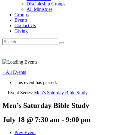
Discipleship Groups
All Ministries
Groups
Events
Contact Us
Giving
« All Events
This event has passed.
Event Series:
Men’s Saturday Bible Study
Men’s Saturday Bible Study
July 18 @ 7:30 am
-
9:00 pm
Prev Event