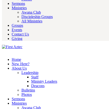
Sermons
Ministries
Awana Club
Discipleship Groups
All Ministries
Groups
Events
Contact Us
Giving
Home
New Here?
About Us
Leadership
Staff
Ministry Leaders
Deacons
Bulletins
Photos
Sermons
Ministries
Awana Club