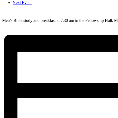
Next Event
Men’s Bible study and breakfast at 7:30 am in the Fellowship Hall. M