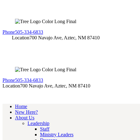
Phone
505-334-6833
Location
700 Navajo Ave, Aztec, NM 87410
Phone
505-334-6833
Location
700 Navajo Ave, Aztec, NM 87410
Home
New Here?
About Us
Leadership
Staff
Ministry Leaders