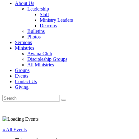
About Us
Leadership
Staff
Ministry Leaders
Deacons
Bulletins
Photos
Sermons
Ministries
Awana Club
Discipleship Groups
All Ministries
Groups
Events
Contact Us
Giving
« All Events