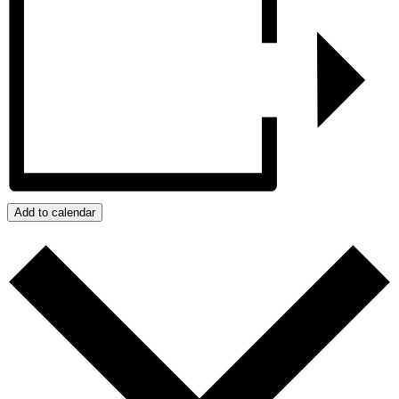
Add to calendar