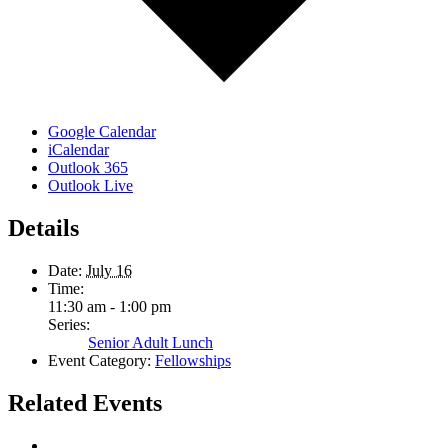
Google Calendar
iCalendar
Outlook 365
Outlook Live
Details
Date:
July 16
Time:
11:30 am - 1:00 pm
Series:
Senior Adult Lunch
Event Category:
Fellowships
Related Events