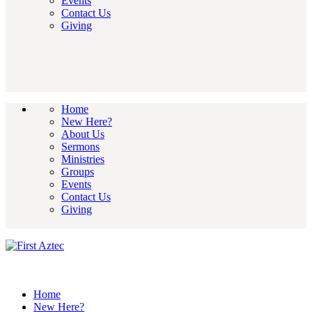
Events
Contact Us
Giving
Home
New Here?
About Us
Sermons
Ministries
Groups
Events
Contact Us
Giving
Home
New Here?