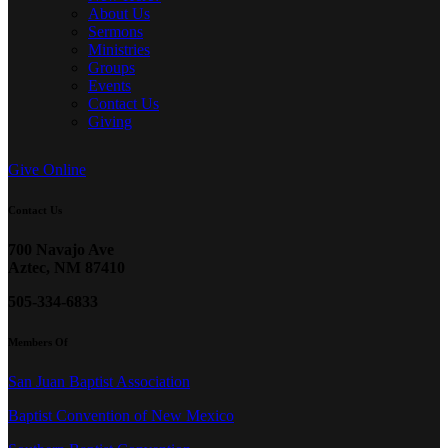
About Us
Sermons
Ministries
Groups
Events
Contact Us
Giving
Give Online
Contact Us
700 Navajo Ave
Aztec, NM 87410
505-334-6833
Members Of
San Juan Baptist Association
Baptist Convention of New Mexico