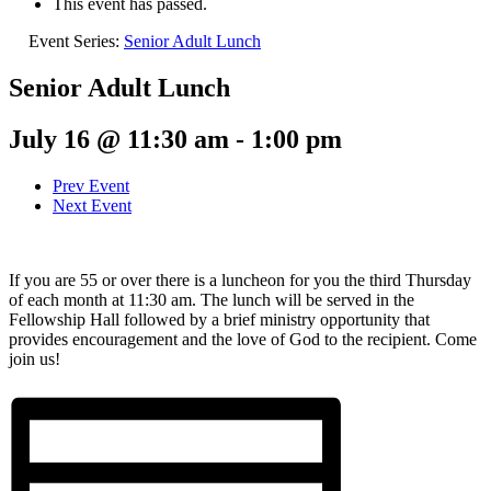
This event has passed.
Event Series:
Senior Adult Lunch
Senior Adult Lunch
July 16 @ 11:30 am
-
1:00 pm
Prev Event
Next Event
If you are 55 or over there is a luncheon for you the third Thursday
of each month at 11:30 am. The lunch will be served in the
Fellowship Hall followed by a brief ministry opportunity that
provides encouragement and the love of God to the recipient. Come
join us!