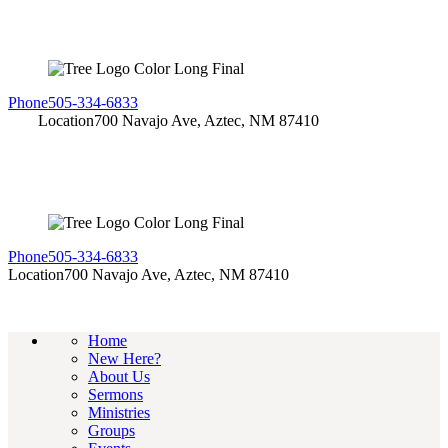
Phone
505-334-6833
Location
700 Navajo Ave, Aztec, NM 87410
Phone
505-334-6833
Location
700 Navajo Ave, Aztec, NM 87410
Home
New Here?
About Us
Sermons
Ministries
Groups