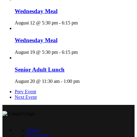
Wednesday Meal
August 12 @ 5:30 pm
-
6:15 pm
Wednesday Meal
August 19 @ 5:30 pm
-
6:15 pm
Senior Adult Lunch
August 20 @ 11:30 am
-
1:00 pm
Prev Event
Next Event
Home
New Here?