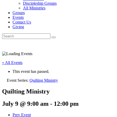
Discipleship Groups
All Ministries
Groups
Events
Contact Us
Giving
« All Events
This event has passed.
Event Series:
Quilting Ministry
Quilting Ministry
July 9 @ 9:00 am
-
12:00 pm
Prev Event