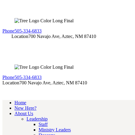
Phone
505-334-6833
Location
700 Navajo Ave, Aztec, NM 87410
Phone
505-334-6833
Location
700 Navajo Ave, Aztec, NM 87410
Home
New Here?
About Us
Leadership
Staff
Ministry Leaders