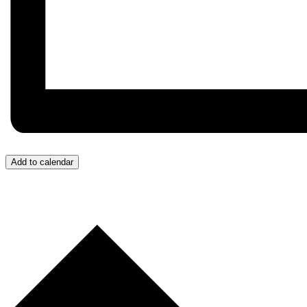
Add to calendar