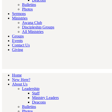
Deacons
Bulletins
Photos
Sermons
Ministries
Awana Club
Discipleship Groups
All Ministries
Groups
Events
Contact Us
Giving
Home
New Here?
About Us
Leadership
Staff
Ministry Leaders
Deacons
Bulletins
Photos