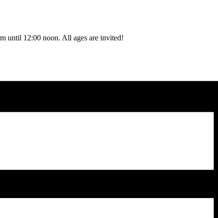
 until 12:00 noon. All ages are invited!