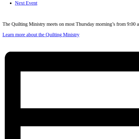
Next Event
The Quilting Ministry meets on most Thursday morning’s from 9:00 am
Learn more about the Quilting Ministry