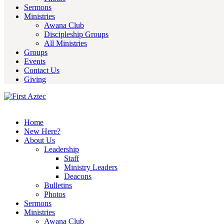
Sermons
Ministries
Awana Club
Discipleship Groups
All Ministries
Groups
Events
Contact Us
Giving
Home
New Here?
About Us
Leadership
Staff
Ministry Leaders
Deacons
Bulletins
Photos
Sermons
Ministries
Awana Club