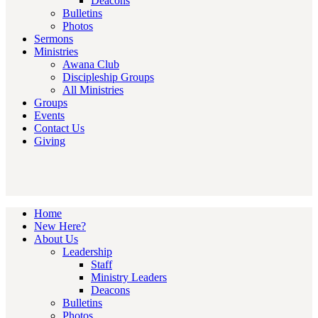
Deacons
Bulletins
Photos
Sermons
Ministries
Awana Club
Discipleship Groups
All Ministries
Groups
Events
Contact Us
Giving
Home
New Here?
About Us
Leadership
Staff
Ministry Leaders
Deacons
Bulletins
Photos