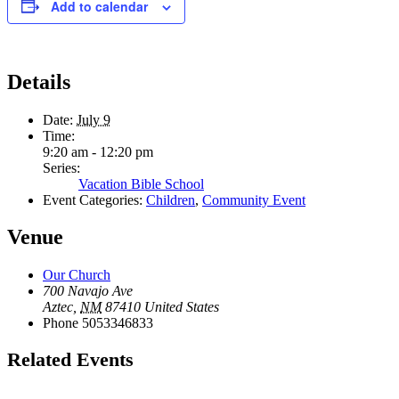
Add to calendar
Details
Date:
July 9
Time:
9:20 am - 12:20 pm
Series:
Vacation Bible School
Event Categories:
Children
,
Community Event
Venue
Our Church
700 Navajo Ave
Aztec
,
NM
87410
United States
Phone
5053346833
Related Events