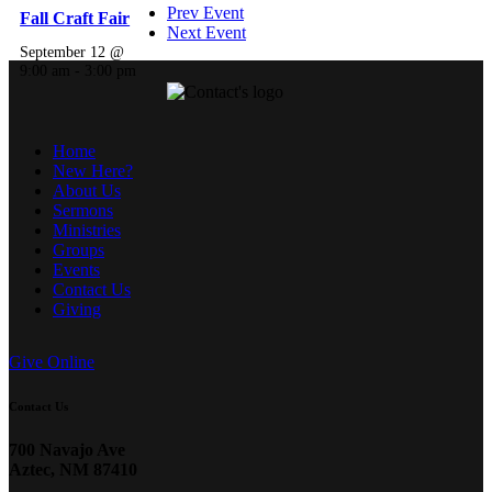
Prev Event
Fall Craft Fair
Next Event
September 12 @
9:00 am
-
3:00 pm
Home
New Here?
About Us
Sermons
Ministries
Groups
Events
Contact Us
Giving
Give Online
Contact Us
700 Navajo Ave
Aztec, NM 87410