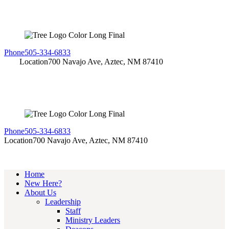
Phone
505-334-6833
Location
700 Navajo Ave, Aztec, NM 87410
Phone
505-334-6833
Location
700 Navajo Ave, Aztec, NM 87410
Home
New Here?
About Us
Leadership
Staff
Ministry Leaders