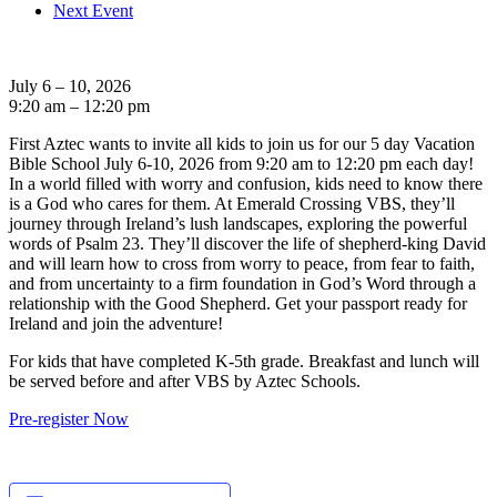
Next Event
July 6 – 10, 2026
9:20 am – 12:20 pm
First Aztec wants to invite all kids to join us for our 5 day Vacation
Bible School July 6-10, 2026 from 9:20 am to 12:20 pm each day!
In a world filled with worry and confusion, kids need to know there
is a God who cares for them. At Emerald Crossing VBS, they’ll
journey through Ireland’s lush landscapes, exploring the powerful
words of Psalm 23. They’ll discover the life of shepherd-king David
and will learn how to cross from worry to peace, from fear to faith,
and from uncertainty to a firm foundation in God’s Word through a
relationship with the Good Shepherd. Get your passport ready for
Ireland and join the adventure!
For kids that have completed K-5th grade. Breakfast and lunch will
be served before and after VBS by Aztec Schools.
Pre-register Now