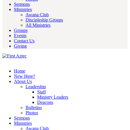
Sermons
Ministries
Awana Club
Discipleship Groups
All Ministries
Groups
Events
Contact Us
Giving
Home
New Here?
About Us
Leadership
Staff
Ministry Leaders
Deacons
Bulletins
Photos
Sermons
Ministries
Awana Club