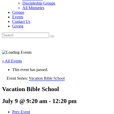
Discipleship Groups
All Ministries
Groups
Events
Contact Us
Giving
« All Events
This event has passed.
Event Series:
Vacation Bible School
Vacation Bible School
July 9 @ 9:20 am
-
12:20 pm
Prev Event