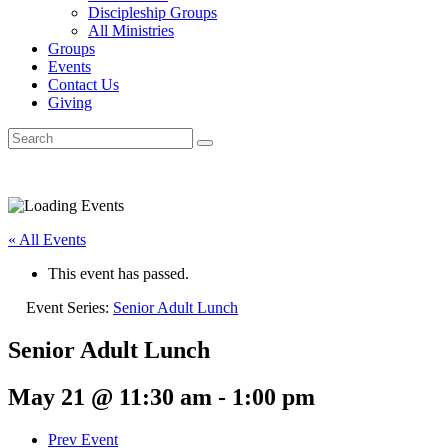
Discipleship Groups
All Ministries
Groups
Events
Contact Us
Giving
« All Events
This event has passed.
Event Series:
Senior Adult Lunch
Senior Adult Lunch
May 21 @ 11:30 am
-
1:00 pm
Prev Event