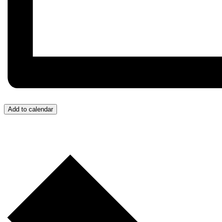
Add to calendar