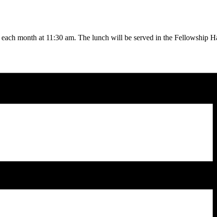
f each month at 11:30 am. The lunch will be served in the Fellowship Ha