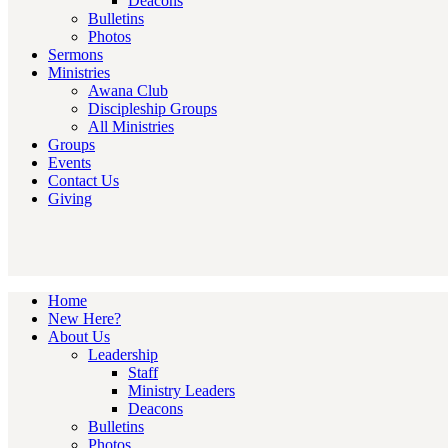
Deacons
Bulletins
Photos
Sermons
Ministries
Awana Club
Discipleship Groups
All Ministries
Groups
Events
Contact Us
Giving
Home
New Here?
About Us
Leadership
Staff
Ministry Leaders
Deacons
Bulletins
Photos