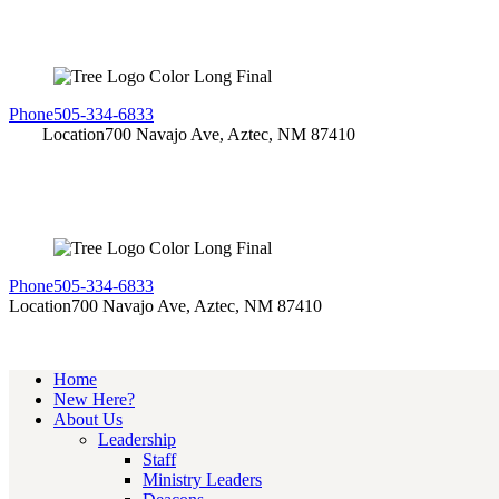
Phone
505-334-6833
Location
700 Navajo Ave, Aztec, NM 87410
Phone
505-334-6833
Location
700 Navajo Ave, Aztec, NM 87410
Home
New Here?
About Us
Leadership
Staff
Ministry Leaders