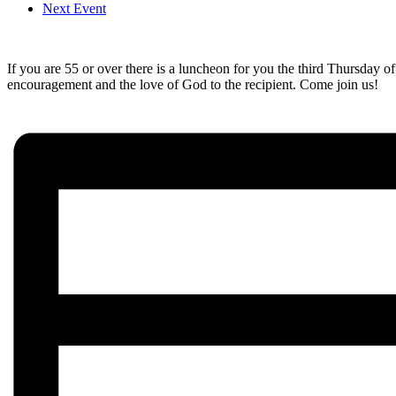
Next Event
If you are 55 or over there is a luncheon for you the third Thursday o
encouragement and the love of God to the recipient. Come join us!