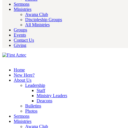
Sermons
Ministries
Awana Club
Discipleship Groups
All Ministries
Groups
Events
Contact Us
Giving
Home
New Here?
About Us
Leadership
Staff
Ministry Leaders
Deacons
Bulletins
Photos
Sermons
Ministries
Awana Club