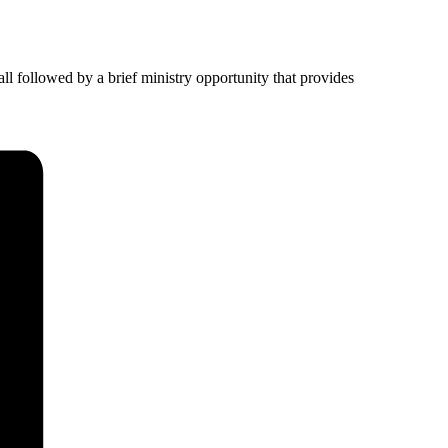
ll followed by a brief ministry opportunity that provides