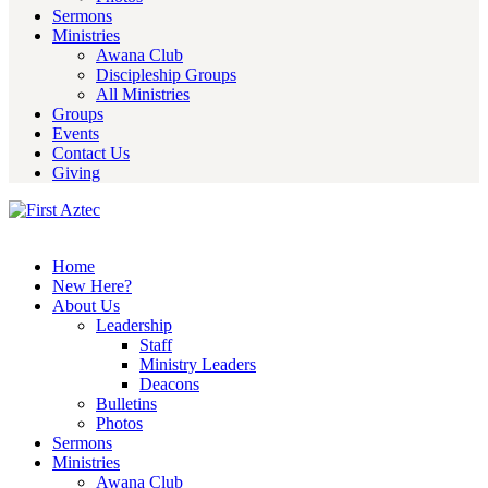
Sermons
Ministries
Awana Club
Discipleship Groups
All Ministries
Groups
Events
Contact Us
Giving
Home
New Here?
About Us
Leadership
Staff
Ministry Leaders
Deacons
Bulletins
Photos
Sermons
Ministries
Awana Club