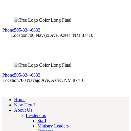
Phone
505-334-6833
Location
700 Navajo Ave, Aztec, NM 87410
Phone
505-334-6833
Location
700 Navajo Ave, Aztec, NM 87410
Home
New Here?
About Us
Leadership
Staff
Ministry Leaders