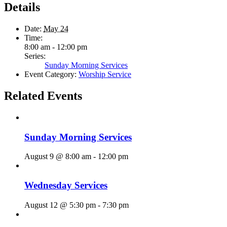
Details
Date:
May 24
Time:
8:00 am - 12:00 pm
Series:
Sunday Morning Services
Event Category:
Worship Service
Related Events
Sunday Morning Services
August 9 @ 8:00 am
-
12:00 pm
Wednesday Services
August 12 @ 5:30 pm
-
7:30 pm