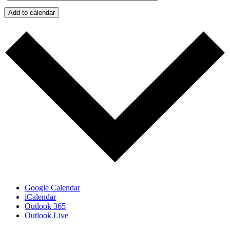
Add to calendar
Google Calendar
iCalendar
Outlook 365
Outlook Live