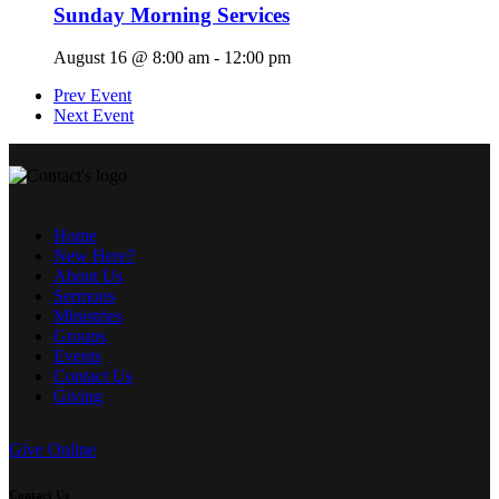
Sunday Morning Services
August 16 @ 8:00 am
-
12:00 pm
Prev Event
Next Event
Home
New Here?
About Us
Sermons
Ministries
Groups
Events
Contact Us
Giving
Give Online
Contact Us