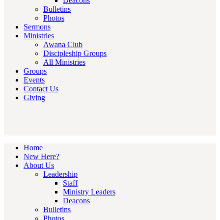
Deacons
Bulletins
Photos
Sermons
Ministries
Awana Club
Discipleship Groups
All Ministries
Groups
Events
Contact Us
Giving
Home
New Here?
About Us
Leadership
Staff
Ministry Leaders
Deacons
Bulletins
Photos