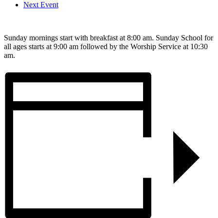
Next Event
Sunday mornings start with breakfast at 8:00 am. Sunday School for
all ages starts at 9:00 am followed by the Worship Service at 10:30
am.