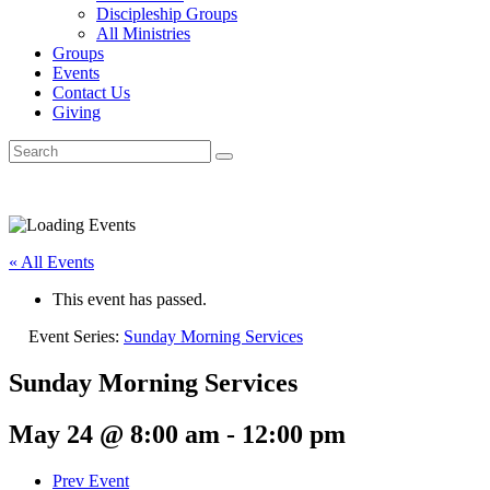
Discipleship Groups
All Ministries
Groups
Events
Contact Us
Giving
« All Events
This event has passed.
Event Series:
Sunday Morning Services
Sunday Morning Services
May 24 @ 8:00 am
-
12:00 pm
Prev Event