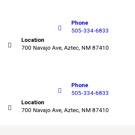
Phone
505-334-6833
Location
700 Navajo Ave, Aztec, NM 87410
Phone
505-334-6833
Location
700 Navajo Ave, Aztec, NM 87410