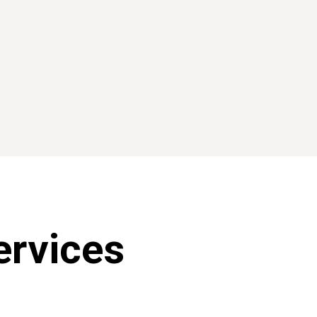
GIVING
rvices