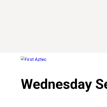
Wednesday Se