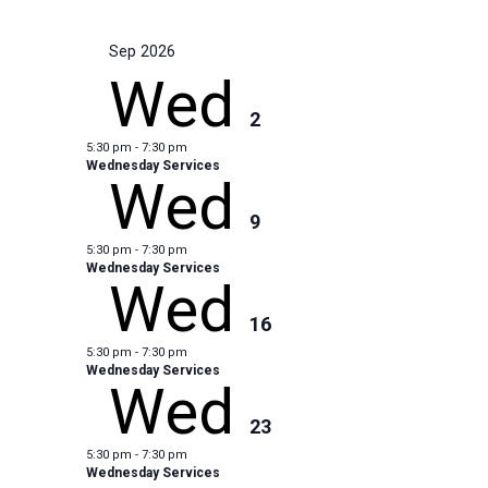
Sep 2026
Wed
2
5:30 pm
-
7:30 pm
Wednesday Services
Wed
9
5:30 pm
-
7:30 pm
Wednesday Services
Wed
16
5:30 pm
-
7:30 pm
Wednesday Services
Wed
23
5:30 pm
-
7:30 pm
Wednesday Services