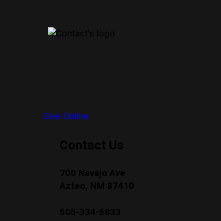
Give Online
Contact Us
700 Navajo Ave
Aztec, NM 87410
505-334-6833