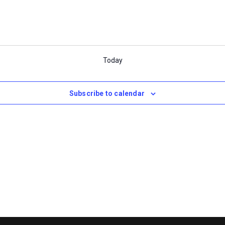
Today
Subscribe to calendar