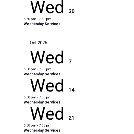
Wed
30
5:30 pm
-
7:30 pm
Wednesday Services
Oct 2026
Wed
7
5:30 pm
-
7:30 pm
Wednesday Services
Wed
14
5:30 pm
-
7:30 pm
Wednesday Services
Wed
21
5:30 pm
-
7:30 pm
Wednesday Services