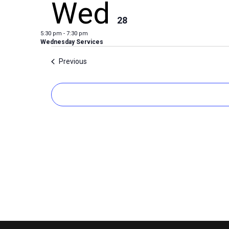
Wed
28
5:30 pm
-
7:30 pm
Wednesday Services
Events
Previous