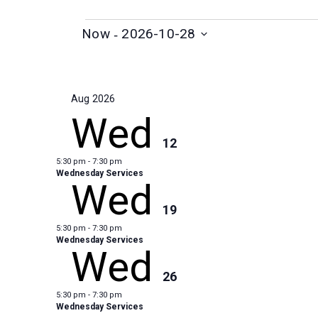
Events
 - 
Now
2026-10-28
S
e
l
Aug 2026
e
Wed
c
12
t
5:30 pm
-
7:30 pm
d
Wednesday Services
Wed
a
t
19
e
5:30 pm
-
7:30 pm
.
Wednesday Services
Wed
26
5:30 pm
-
7:30 pm
Wednesday Services