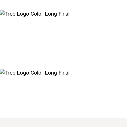
HOME
NEW HERE?
ABOUT US
SERMONS
MINISTRIES
GROUPS
EVENTS
CONTACT US