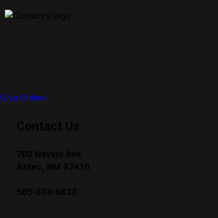
Give Online
Contact Us
700 Navajo Ave
Aztec, NM 87410
505-334-6833